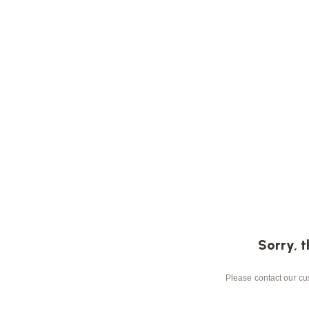
Sorry, t
Please contact our cus